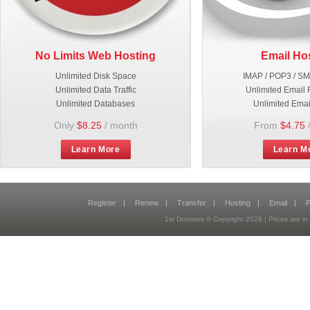
No Limits Web Hosting
Email Ho
Unlimited Disk Space
IMAP / POP3 / S
Unlimited Data Traffic
Unlimited Email 
Unlimited Databases
Unlimited Emai
Only
$8.25
/ month
From
$4.75
Learn More
Learn M
Register
|
Renew
|
Transfer
|
Hosting
|
Email
|
P
1st Domains © Copyright
2026
| Prices are 