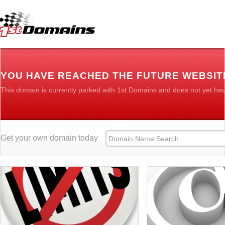
YOU HAVE REACHED THE FUTURE WEBSIT
This domain is currently parked with 1st Domains and does not yet ha
Get your own domain today